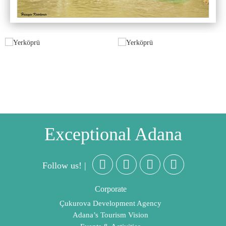
Exceptional Adana
Follow us! |
Corporate
Çukurova Development Agency
Adana’s Tourism Vision