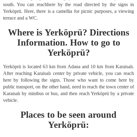
south. You can reachhere by the road directed by the signs in
Yerköprü. Here, there is a camellia for picnic purposes, a viewing
terrace and a WC.
Where is Yerköprü? Directions
Information. How to go to
Yerköprü?
Yerköprü is located 63 km from Adana and 10 km from Karaisalı.
After reaching Karaisalı center by private vehicle, you can reach
here by following the signs. Those who want to come here by
public transport, on the other hand, need to reach the town center of
Karaisalı by minibus or bus, and then reach Yerköprü by a private
vehicle.
Places to be seen around
Yerköprü: