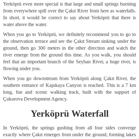
Yerköprü even more special is that large and small springs bursting
from everywhere spill over the Çakıt River from here as waterfalls.
In short, it would be correct to say about Yerköprü that there is
water above the water.
When you go to Yerköprü, we definitely recommend you to go to
the observation terrace and see the Çakıt Stream sinking under the
ground, then go 300 meters in the other direction and watch the
river emerge from the ground this time. As you walk, you should
feel that an important branch of the Seyhan River, a huge river, is
flowing under you.
When you go downstream from Yerköprü along Çakıt River, the
southern entrance of Kapıkaya Canyon is reached. This is a 7 km
long, fun and scenic walking track, built with the support of
Çukurova Development Agency.
Yerköprü Waterfall
In Yerköprü, the springs gushing from all four sides converge
exactly where Çakıt emerges from under the ground, forming lakes