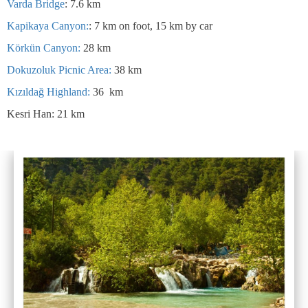
Varda Bridge
: 7.6 km
Kapikaya Canyon:
: 7 km on foot, 15 km by car
Körkün Canyon:
28 km
Dokuzoluk Picnic Area:
38 km
Kızıldağ Highland:
36 km
Kesri Han: 21 km