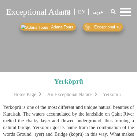
Exceptional Adana
-
TR
EN
عربى
-
-
Adana Tours
Exceptional 10
Yerköprü
Home Page
An Exceptional Nature
Yerköprü
Yerköprü is one of the most different and unique natural beauties of
Karaisalı. The waters accumulated by the landslide on Çakıt River
melted the chalky layer and flowed underground, thus forming a
natural bridge. Yerköprü got its name from the combination of the
words Ground (yer) and Bridge (köprü) in this way. What makes