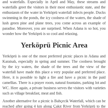
and waterfalls. Especially in April and May, these streams and
waterfalls greet the visitors in their most enthusiastic state, and the
enthusiasm of the water in Yerköprü waterfall infects people. Ducks
swimming in the ponds, the icy coolness of the waters, the shade of
lush green pine and plane trees, you come across an example of
paradise. Moreover, you are surprised. When Adana is so hot, you
wonder how the Yerköprü is so cool and relaxing.
Yerköprü Picnic Area
Yerköprü is one of the most preferred picnic places in Adana and
Karaisalı, especially in spring and summer. The coolness brought
by the icy waters, the shade of the trees and the view of the
waterfall have made this place a very popular and preferred place.
Here, it is possible to light a fire and have a picnic in the paid
camellias. There is a prayer room, natural fountains, parking lot and
WC. Here again, a private business serves the visitors with varieties
such as village breakfast, meat and fish.
Another alternative for a picnic is Bahçecik Waterfall, which can be
reached after going 4 km along Çakıt River from Yerköprü to the