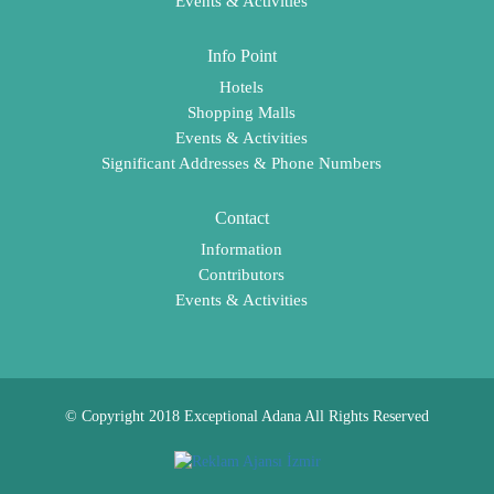
Events & Activities
Info Point
Hotels
Shopping Malls
Events & Activities
Significant Addresses & Phone Numbers
Contact
Information
Contributors
Events & Activities
© Copyright 2018 Exceptional Adana All Rights Reserved