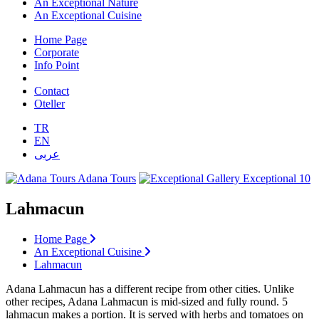
An Exceptional Nature
An Exceptional Cuisine
Home Page
Corporate
Info Point
Contact
Oteller
TR
EN
عربى
Adana Tours
Exceptional 10
Lahmacun
Home Page
An Exceptional Cuisine
Lahmacun
Adana Lahmacun has a different recipe from other cities. Unlike
other recipes, Adana Lahmacun is mid-sized and fully round. 5
lahmacun makes a portion. It is served with herbs and tomatoes on