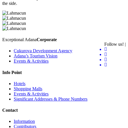
the side.
Exceptional Adana
Corporate
Follow us! |
Çukurova Development Agency
Adana’s Tourism Vision
Events & Activities
Info Point
Hotels
Shopping Malls
Events & Activities
Significant Addresses & Phone Numbers
Contact
Information
Contributors