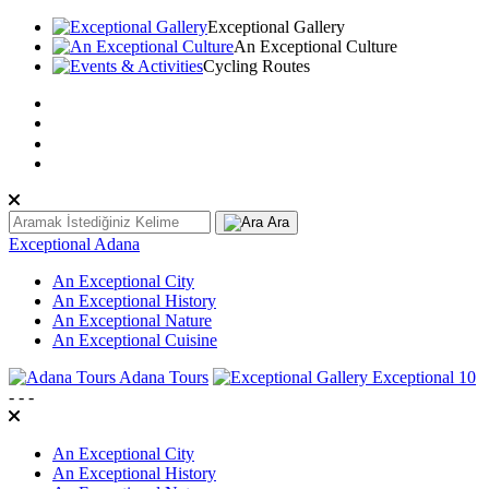
Exceptional Gallery
An Exceptional Culture
Cycling Routes
TR
EN
عربى
Ara
Exceptional Adana
An Exceptional City
An Exceptional History
An Exceptional Nature
An Exceptional Cuisine
Adana Tours
Exceptional 10
-
-
-
An Exceptional City
An Exceptional History